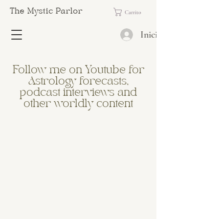
The Mystic Parlor
Carrito
Iniciar sesión
Follow me on Youtube for
Astrology forecasts,
podcast interviews and
other worldly content